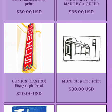
print
MADE BY A QUEER
Regular
$30.00 USD
Regular
$35.00 USD
price
price
COMICS (CASTRO)
MUNI Stop Lino Print
Risograph Print
Regular
$30.00 USD
Regular
$20.00 USD
price
price