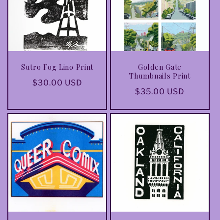
t
i
o
Sutro Fog Lino Print
Golden Gate
n
Thumbnails Print
Regular
$30.00 USD
Regular
$35.00 USD
:
price
price