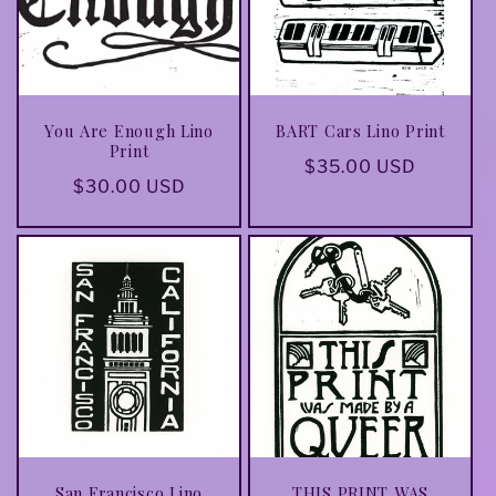
You Are Enough Lino
BART Cars Lino Print
Print
Regular
$35.00 USD
Regular
$30.00 USD
price
price
San Francisco Lino
THIS PRINT WAS