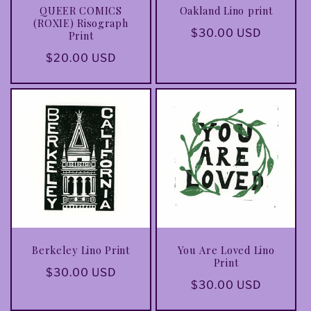
QUEER COMICS
Oakland Lino print
(ROXIE) Risograph
Regular
$30.00 USD
Print
price
Regular
$20.00 USD
price
Berkeley Lino Print
You Are Loved Lino
Print
Regular
$30.00 USD
Regular
$30.00 USD
price
price