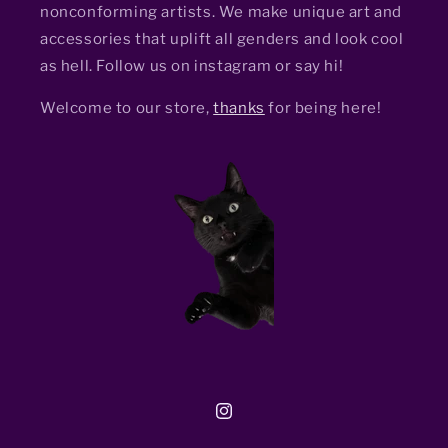
nonconforming artists. We make unique art and
accessories that uplift all genders and look cool
as hell. Follow us on instagram or say hi!
Welcome to our store,
thanks
for being here!
Instagram