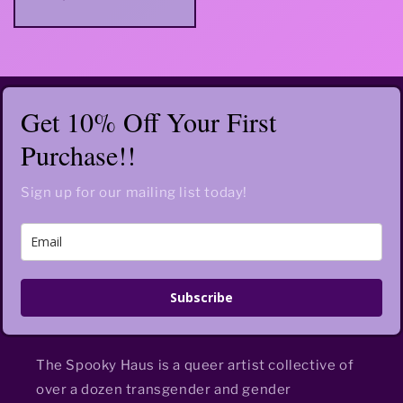
price
Get 10% Off Your First
Purchase!!
Sign up for our mailing list today!
Subscribe
The Spooky Haus is a queer artist collective of
over a dozen transgender and gender