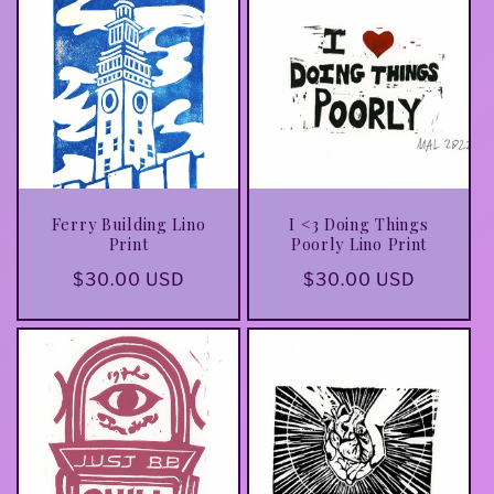
Ferry Building Lino
I <3 Doing Things
Print
Poorly Lino Print
Regular
$30.00 USD
Regular
$30.00 USD
price
price