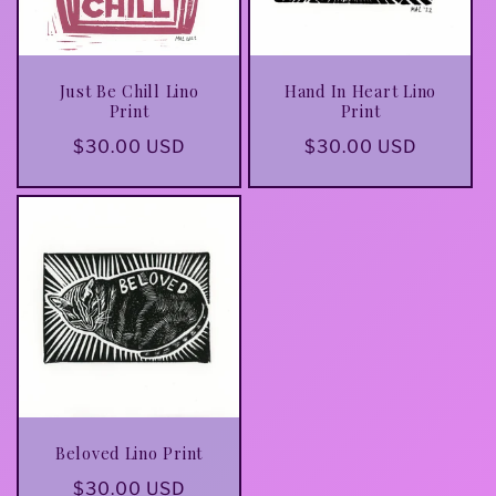
Just Be Chill Lino
Hand In Heart Lino
Print
Print
Regular
$30.00 USD
Regular
$30.00 USD
price
price
Beloved Lino Print
Regular
$30.00 USD