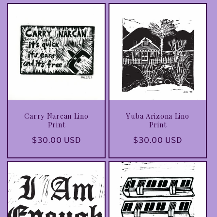
Carry Narcan Lino
Yuba Arizona Lino
Print
Print
Regular
$30.00 USD
Regular
$30.00 USD
price
price