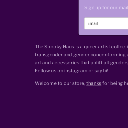
Sign up for our mail
The Spooky Haus is a queer artist collect
transgender and gender nonconforming a
art and accessories that uplift all genders
Follow us on instagram or say hi!
Welcome to our store,
thanks
for being h