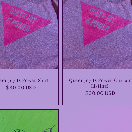
er Joy Is Power Shirt
Queer Joy Is Power Custom
Listing!!
Regular
$30.00 USD
Regular
$30.00 USD
price
price