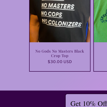
No Gods No Masters Black
Crop Top
Regular
$30.00 USD
price
Get 10% Off 