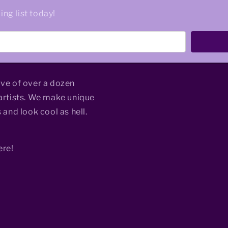
ing list today!
ive of over a dozen
rtists. We make unique
 and look cool as hell.
ere!