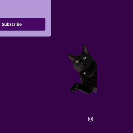
Subscribe
Instagram