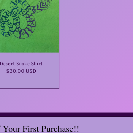
Desert Snake Shirt
Regular
$30.00 USD
price
Your First Purchase!!