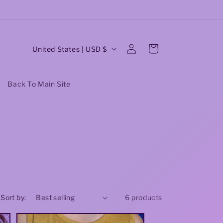
Earrings: Buy 3 Get One Free! code:buy3
O
C
Log
Cart
United States | USD $
in
o
u
Back To Main Site
n
t
r
y
/
r
Sort by:
6 products
e
g