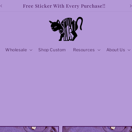
Free shipping over $50!!
Wholesale
Shop Custom
Resources
About Us