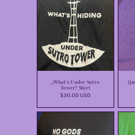
e
c
t
i
o
¿What’s Under Sutro
Que
Tower? Shirt
Regular
$30.00 USD
n
price
: