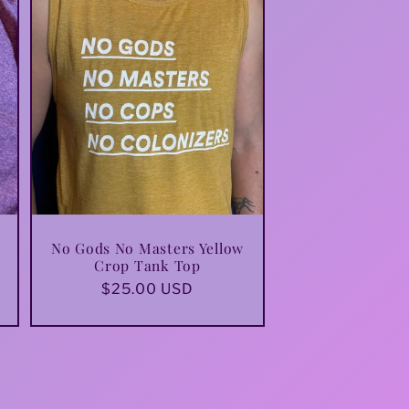
i
o
n
No Gods No Masters Yellow
Crop Tank Top
Regular
$25.00 USD
price