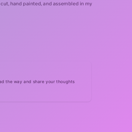
r cut, hand painted, and assembled in my
ead the way and share your thoughts