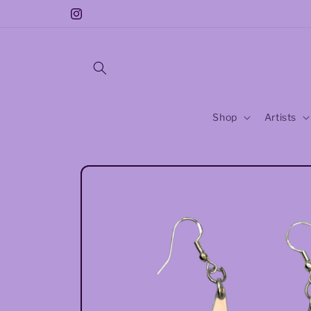
Skip to
Free Sticker With Every Purchase!!
Instagram
content
Shop
Artists
Skip to
product
information