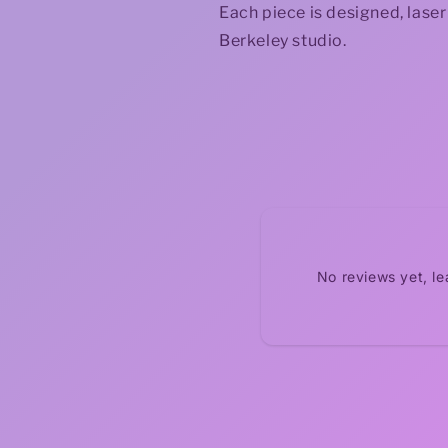
Each piece is designed, lase
Berkeley studio.
No reviews yet, l