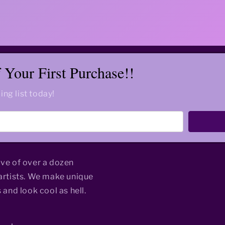
Your First Purchase!!
ing list today!
ive of over a dozen
rtists. We make unique
 and look cool as hell.