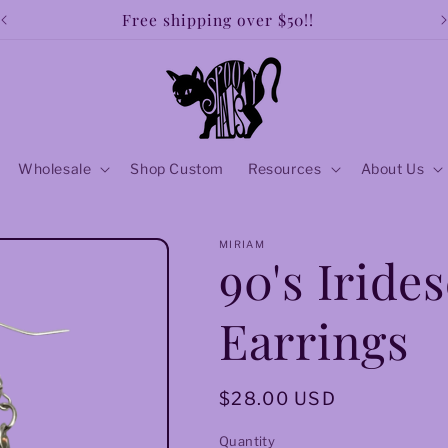
Free shipping over $50!!
Wholesale
Shop Custom
Resources
About Us
MIRIAM
90's Iride
Earrings
Regular
$28.00 USD
price
Quantity