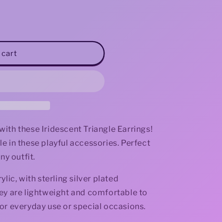
i
o
n
 cart
s with these Iridescent Triangle Earrings!
e in these playful accessories. Perfect
ny outfit.
lic, with sterling silver plated
ey are lightweight and comfortable to
or everyday use or special occasions.