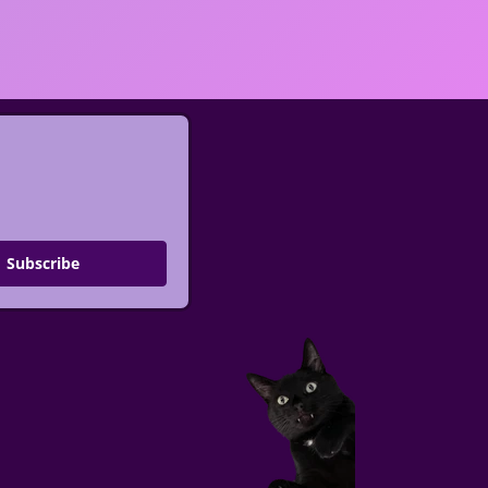
Subscribe