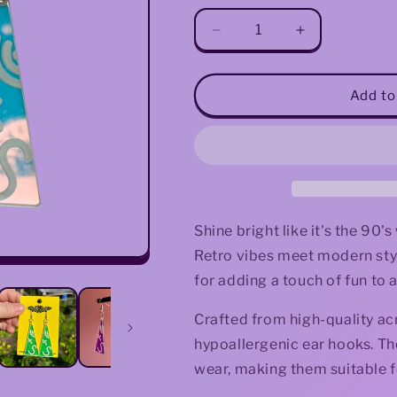
Decrease
Increase
quantity
quantity
for
for
90&#39;s
90&#39;s
Add to
Iridescent
Iridescent
Triangle
Triangle
Earrings
Earrings
Shine bright like it's the 90'
Retro vibes meet modern styl
for adding a touch of fun to a
Crafted from high-quality acry
hypoallergenic ear hooks. Th
wear, making them suitable f