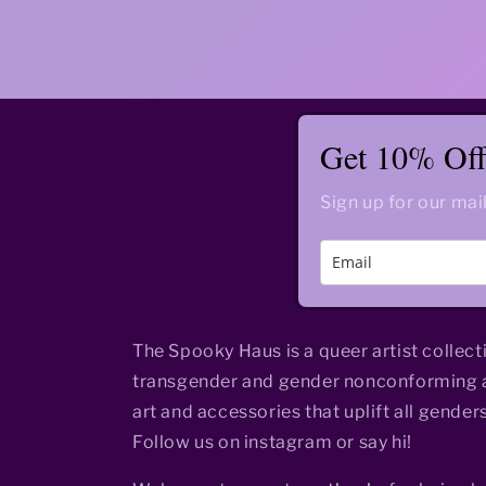
Get 10% Off 
Sign up for our mail
The Spooky Haus is a queer artist collect
transgender and gender nonconforming a
art and accessories that uplift all genders
Follow us on instagram or say hi!