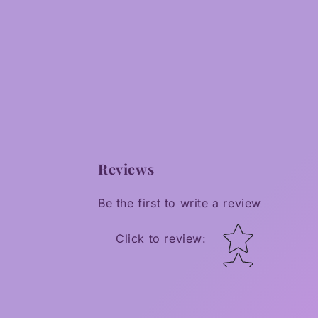
Reviews
Be the first to write a review
Star rating
Click to review
: