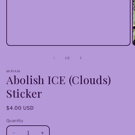
Open
O
media
m
1
2
of
1
/
2
in
i
modal
m
MIRIAM
Abolish ICE (Clouds)
Sticker
Regular
$4.00 USD
price
Quantity