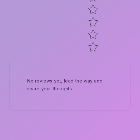
No reviews yet, lead the way and
share your thoughts