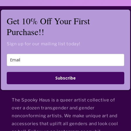
Get 10% Off Your First
Purchase!!
Sign up for our mailing list today!
Subscribe
The Spooky Haus is a queer artist collective of
over a dozen transgender and gender
nonconforming artists. We make unique art and
accessories that uplift all genders and look cool