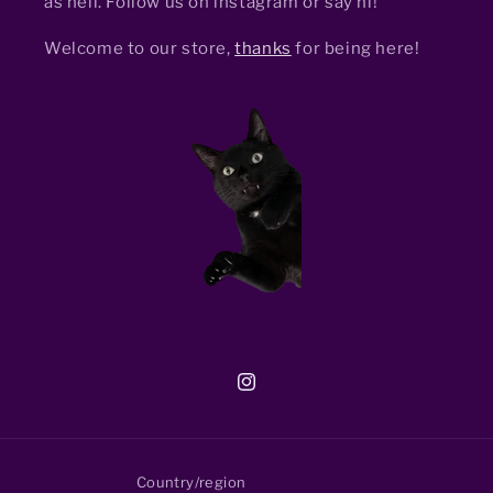
as hell. Follow us on instagram or say hi!
Welcome to our store,
thanks
for being here!
Instagram
Country/region