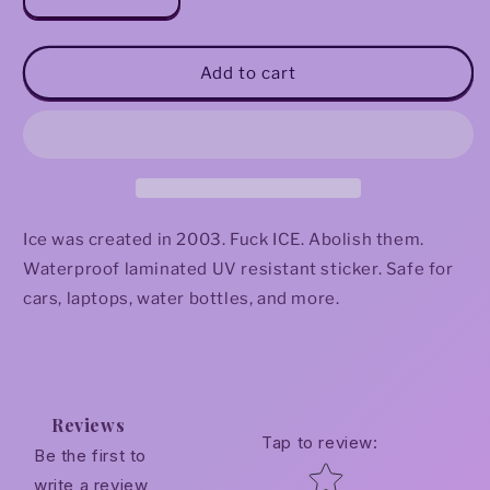
Decrease
Increase
quantity
quantity
for
for
Abolish
Abolish
Add to cart
ICE
ICE
(Clouds)
(Clouds)
Sticker
Sticker
Ice was created in 2003. Fuck ICE. Abolish them.
Waterproof laminated UV resistant sticker. Safe for
cars, laptops, water bottles, and more.
Reviews
Tap to review
:
Be the first to
Star rating
write a review