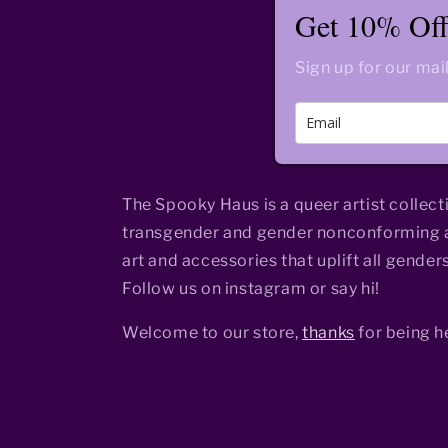
Get 10% Off 
Sign up for our mail
The Spooky Haus is a queer artist collect
transgender and gender nonconforming a
art and accessories that uplift all genders
Follow us on instagram or say hi!
Welcome to our store,
thanks
for being h