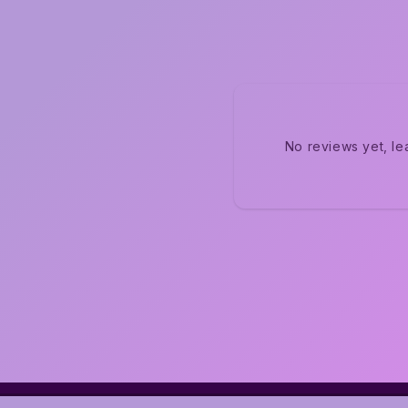
No reviews yet, le