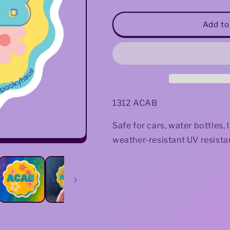
quantity
quantity
for
for
ACAB
ACAB
Add to
Sticker
Sticker
1312 ACAB
Safe for cars, water bottles
weather-resistant UV resistan