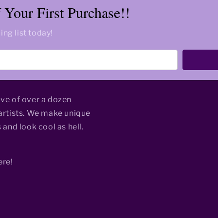
Your First Purchase!!
ing list today!
ive of over a dozen
rtists. We make unique
 and look cool as hell.
ere!