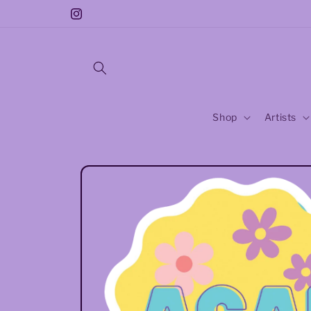
Skip to
Free Sticker With Every Purchase!!
Instagram
content
Shop
Artists
Skip to
product
information