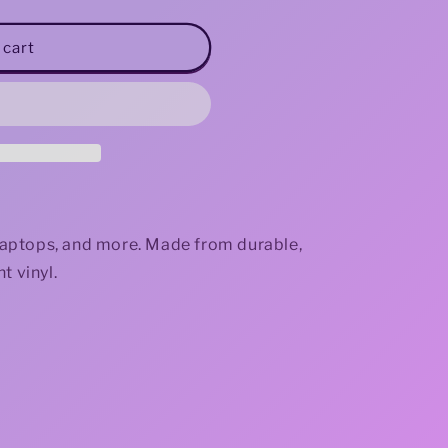
i
 cart
o
n
, laptops, and more. Made from durable,
t vinyl.