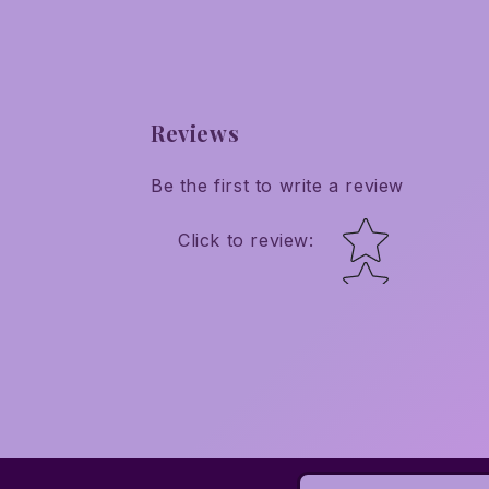
Reviews
Be the first to write a review
Star rating
Click to review
: