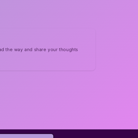
ad the way and share your thoughts