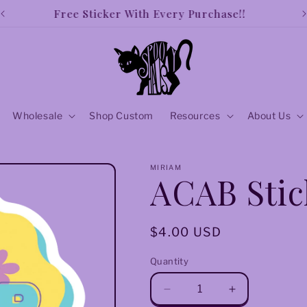
Free shipping over $50!!
Wholesale
Shop Custom
Resources
About Us
MIRIAM
ACAB Stic
Regular
$4.00 USD
price
Quantity
Decrease
Increase