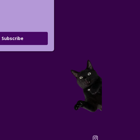
Subscribe