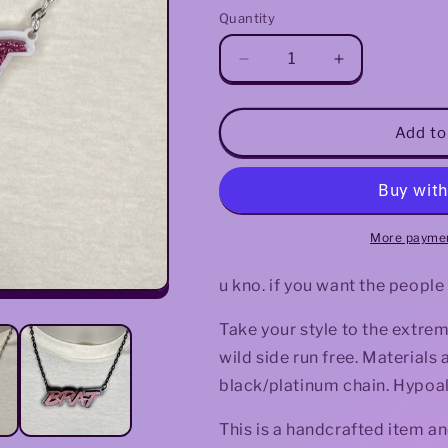
Quantity
Decrease
Increase
quantity
quantity
for
for
Brat
Brat
Add to
Necklace
Necklace
(Glitter)
(Glitter)
More paymen
u kno. if you want the people
Take your style to the extrem
wild side run free. Materials
black/platinum chain. Hypoall
This is a handcrafted item an