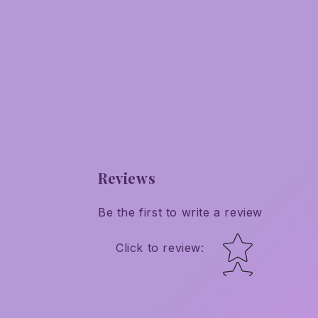
Reviews
Be the first to write a review
Star rating
Click to review
: