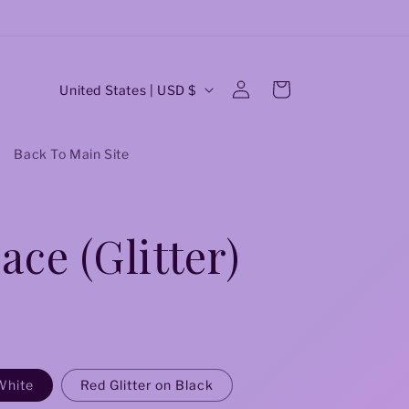
C
Log
Cart
United States | USD $
in
o
u
Back To Main Site
n
t
ace (Glitter)
r
y
/
r
e
White
Red Glitter on Black
g