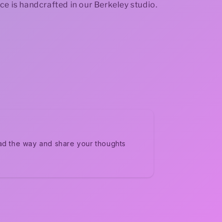
ce is handcrafted in our Berkeley studio.
ad the way and share your thoughts