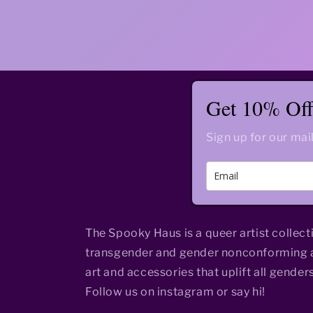
Get 10% Off 
Sign up for our mail
The Spooky Haus is a queer artist collect
transgender and gender nonconforming a
art and accessories that uplift all genders
Follow us on instagram or say hi!