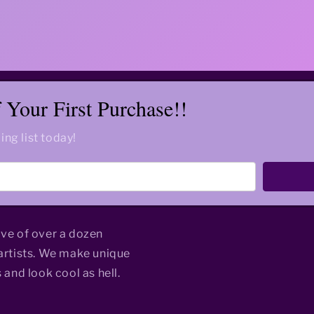
Your First Purchase!!
ing list today!
ive of over a dozen
rtists. We make unique
 and look cool as hell.