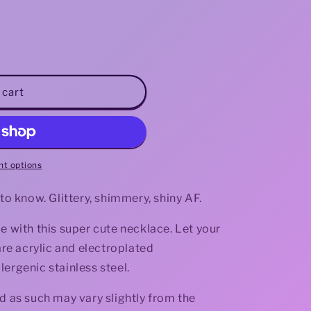
i
o
n
 cart
t options
 to know. Glittery, shimmery, shiny AF.
e with this super cute necklace. Let your
 are acrylic and electroplated
ergenic stainless steel.
d as such may vary slightly from the