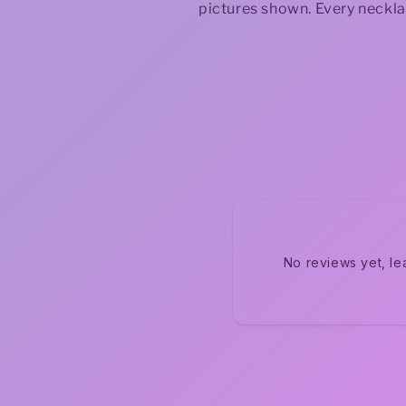
pictures shown. Every neckla
No reviews yet, le