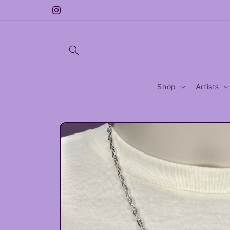
Skip to
Earrings: Buy 3 Get One Free! code:buy3
Instagram
content
Shop
Artists
Skip to
product
information