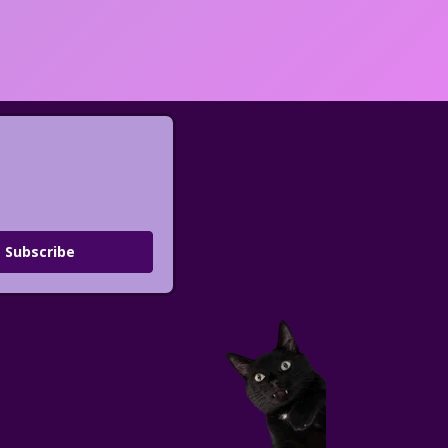
Subscribe