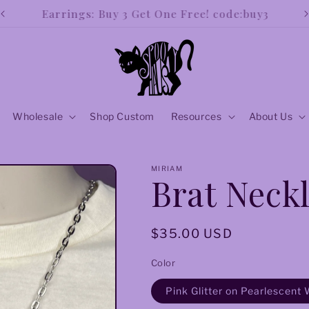
Our new and improved store is open!!
Wholesale
Shop Custom
Resources
About Us
MIRIAM
Brat Neckl
Regular
$35.00 USD
price
Color
Pink Glitter on Pearlescent 