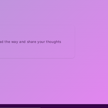
ead the way and share your thoughts