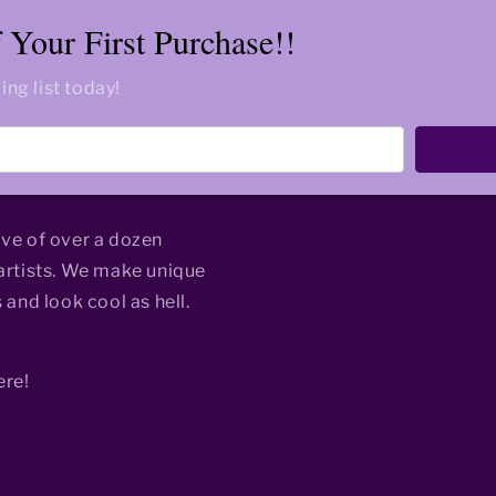
Your First Purchase!!
ing list today!
ive of over a dozen
rtists. We make unique
 and look cool as hell.
ere!