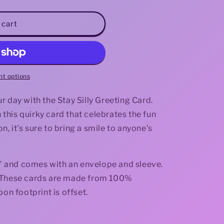
i
 cart
o
n
t options
 day with the Stay Silly Greeting Card.
his quirky card that celebrates the fun
on, it's sure to bring a smile to anyone's
.3" and comes with an envelope and sleeve.
de. These cards are made from 100%
bon footprint is offset.