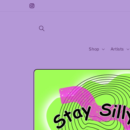
Skip to
Instagram
content
Shop
Artists
Skip to
product
information