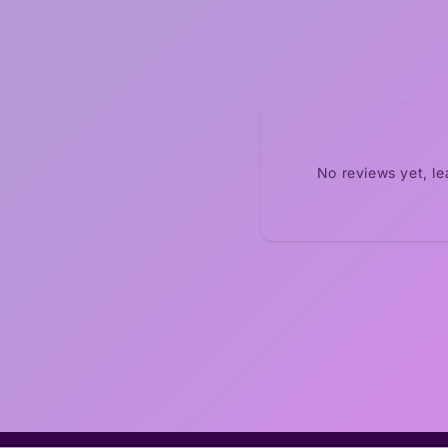
No reviews yet, l