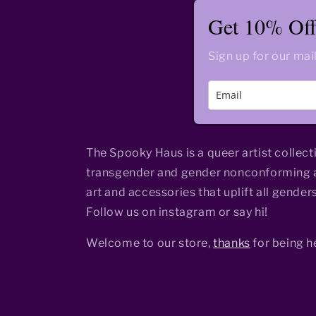
Get 10% Off 
Sign up for our mail
The Spooky Haus is a queer artist collect
transgender and gender nonconforming a
art and accessories that uplift all genders
Follow us on instagram or say hi!
Welcome to our store,
thanks
for being h