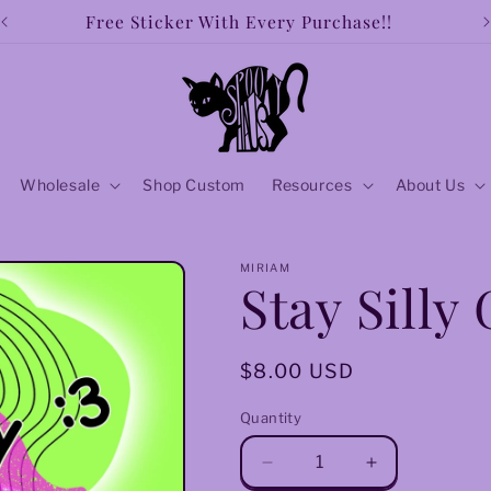
Free Sticker With Every Purchase!!
Wholesale
Shop Custom
Resources
About Us
MIRIAM
Stay Silly
Regular
$8.00 USD
price
Quantity
Decrease
Increase