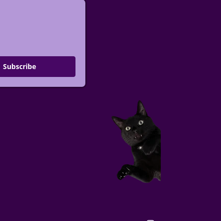
Subscribe