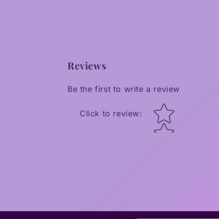
Reviews
Be the first to write a review
Star rating
Click to review
: