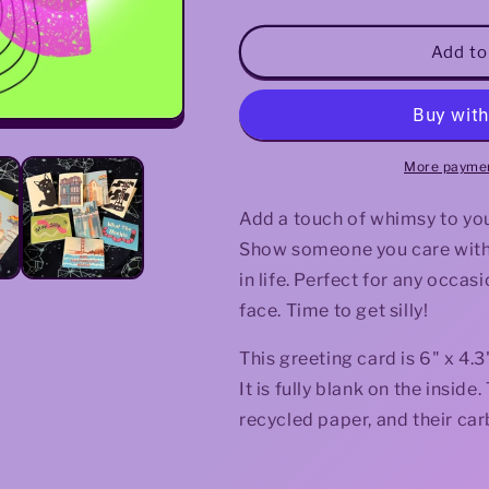
quantity
quantity
for
for
Stay
Stay
Add to
Silly
Silly
Greeting
Greeting
Card
Card
More paymen
Add a touch of whimsy to your
Show someone you care with t
in life. Perfect for any occasi
face. Time to get silly!
This greeting card is 6" x 4
It is fully blank on the insi
recycled paper, and their car