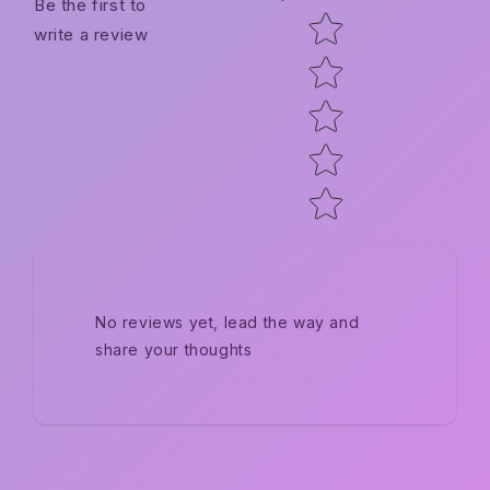
Be the first to
Star rating
write a review
No reviews yet, lead the way and
share your thoughts