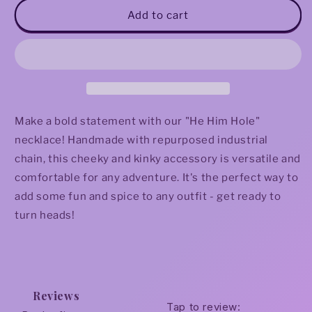
&quot;He
&quot;He
Add to cart
Him
Him
Hole&quot;
Hole&quot;
Necklace
Necklace
Make a bold statement with our "He Him Hole"
necklace! Handmade with repurposed industrial
chain, this cheeky and kinky accessory is versatile and
comfortable for any adventure. It's the perfect way to
add some fun and spice to any outfit - get ready to
turn heads!
Reviews
Tap to review
: