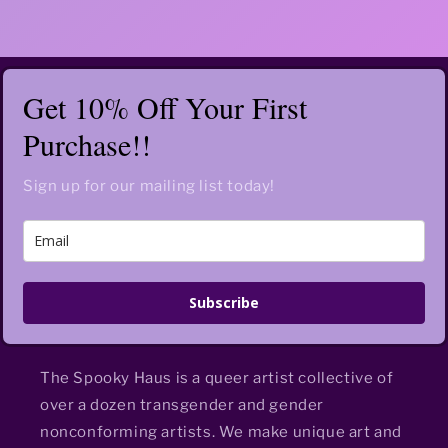
Get 10% Off Your First
Purchase!!
Sign up for our mailing list today!
Subscribe
The Spooky Haus is a queer artist collective of
over a dozen transgender and gender
nonconforming artists. We make unique art and