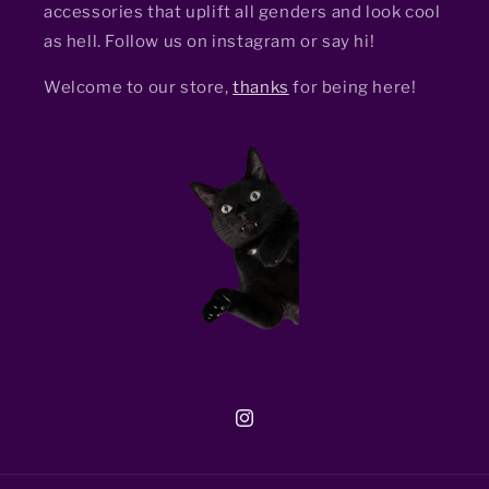
accessories that uplift all genders and look cool
as hell. Follow us on instagram or say hi!
Welcome to our store,
thanks
for being here!
Instagram