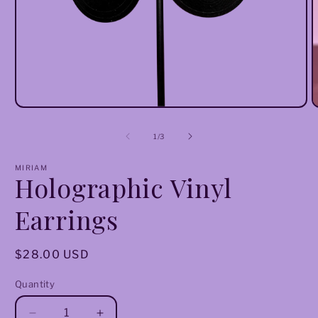
Open
O
media
m
1
2
of
1
/
3
in
i
modal
m
MIRIAM
Holographic Vinyl
Earrings
Regular
$28.00 USD
price
Quantity