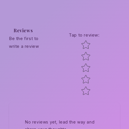
Reviews
Tap to review
:
Be the first to
Star rating
write a review
No reviews yet, lead the way and