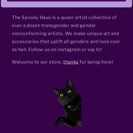
The Spooky Haus is a queer artist collective of
over a dozen transgender and gender
nonconforming artists. We make unique art and
accessories that uplift all genders and look cool
as hell. Follow us on instagram or say hi!
Welcome to our store,
thanks
for being here!