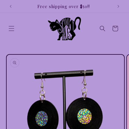
Skip to
e!!
Free shipping over $50!!
Earri
content
Cart
Skip to
product
information