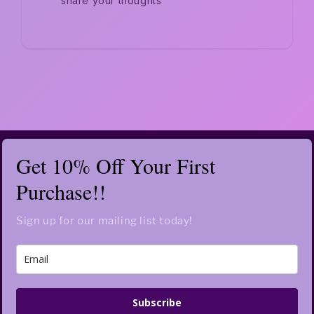
share your thoughts
Get 10% Off Your First
Purchase!!
Sign up for our mailing list today!
Subscribe