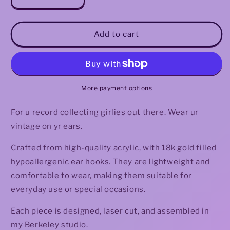
Decrease
Increase
quantity
quantity
for
for
Holographic
Holographic
Add to cart
Vinyl
Vinyl
Earrings
Earrings
More payment options
For u record collecting girlies out there. Wear ur
vintage on yr ears.
Crafted from high-quality acrylic, with 18k gold filled
hypoallergenic ear hooks. They are lightweight and
comfortable to wear, making them suitable for
everyday use or special occasions.
Each piece is designed, laser cut, and assembled in
my Berkeley studio.