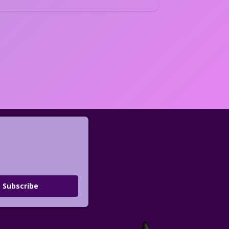
Subscribe