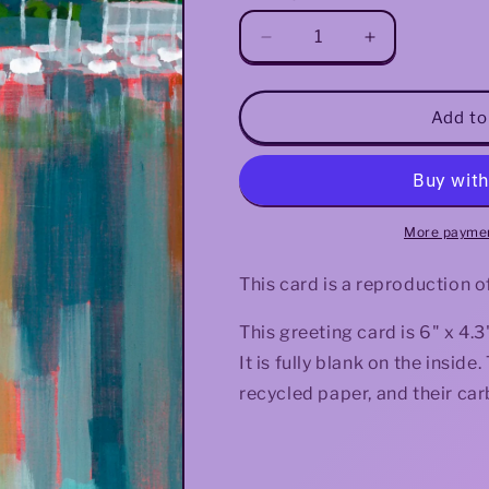
Decrease
Increase
quantity
quantity
for
for
Lake
Lake
Add to
Reflections
Reflections
Greeting
Greeting
Card
Card
More paymen
This card is a reproduction o
This greeting card is 6" x 4
It is fully blank on the insi
recycled paper, and their car