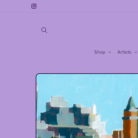
Skip to
Free Sticker With Every Purchase!!
Instagram
content
Shop
Artists
Skip to
product
information