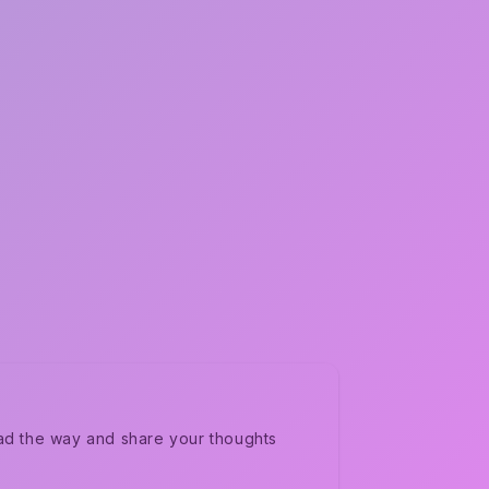
ad the way and share your thoughts