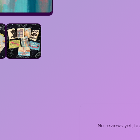
No reviews yet, le