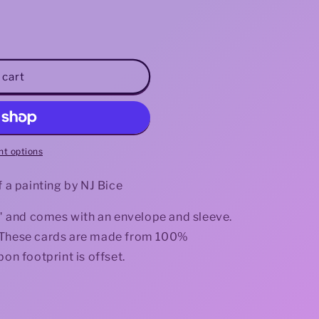
i
o
n
 cart
t options
f a painting by NJ Bice
.3" and comes with an envelope and sleeve.
de. These cards are made from 100%
bon footprint is offset.