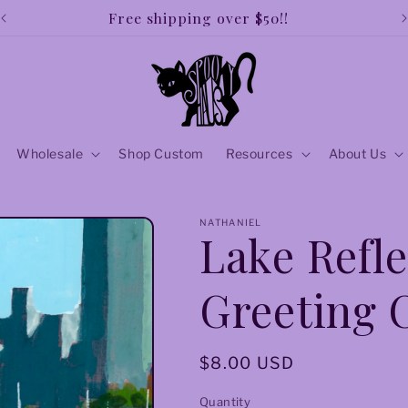
Free shipping over $50!!
Wholesale
Shop Custom
Resources
About Us
NATHANIEL
Lake Refle
Greeting 
Regular
$8.00 USD
price
Quantity