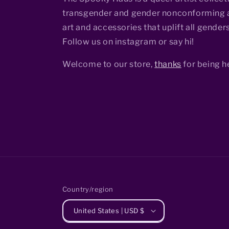
transgender and gender nonconforming a
art and accessories that uplift all genders
Follow us on instagram or say hi!
Welcome to our store,
thanks
for being h
Country/region
United States | USD $