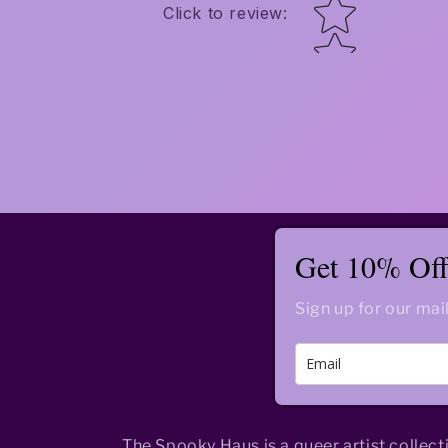
Star rating
Click to review
:
Get 10% Off 
Sign up for our mail
The Spooky Haus is a queer artist collect