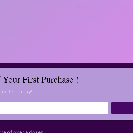
Your First Purchase!!
ing list today!
ive of over a dozen