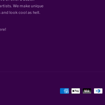
rtists. We make unique
 and look cool as hell.
ere!
Payment
methods