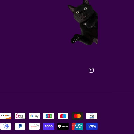
Instagram