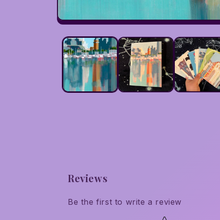
Open
media
1
in
modal
Reviews
Be the first to write a review