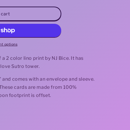
i
 cart
o
n
t options
a 2 color lino print by NJ Bice. It has
 love Sutro tower.
.3" and comes with an envelope and sleeve.
de. These cards are made from 100%
bon footprint is offset.