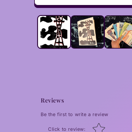
Open
media
1
in
modal
Reviews
Be the first to write a review
Star rating
Click to review
: