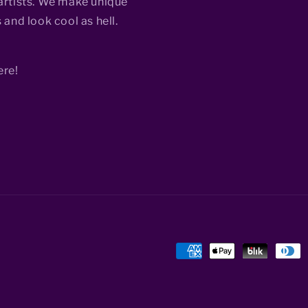
rtists. We make unique
 and look cool as hell.
ere!
Payment
methods