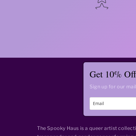
Get 10% Off 
Sign up for our mail
The Spooky Haus is a queer artist collect