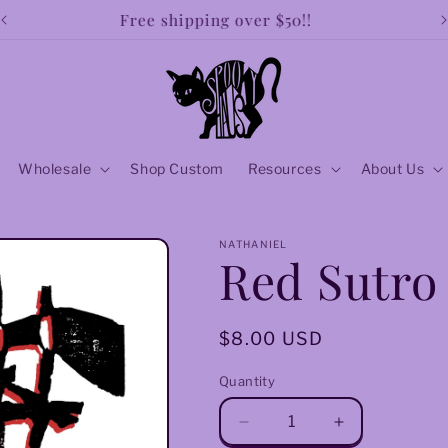
Free shipping over $50!!
Wholesale
Shop Custom
Resources
About Us
NATHANIEL
Red Sutro
Regular
$8.00 USD
price
Quantity
Decrease
Increase