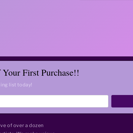
Your First Purchase!!
ing list today!
ive of over a dozen