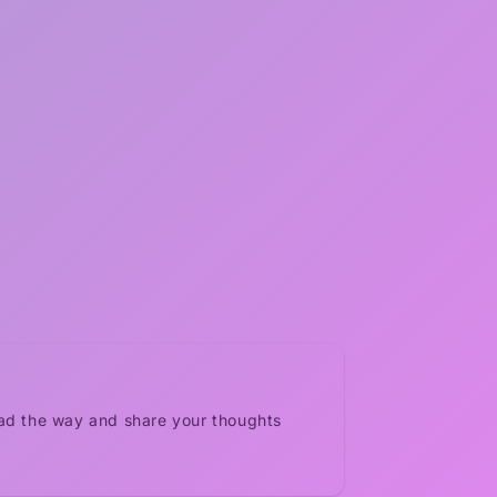
ead the way and share your thoughts