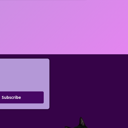
Subscribe