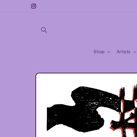
Skip to
Free Sticker With Every Purchase!!
Instagram
content
Shop
Artists
Skip to
product
information