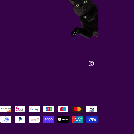
Instagram