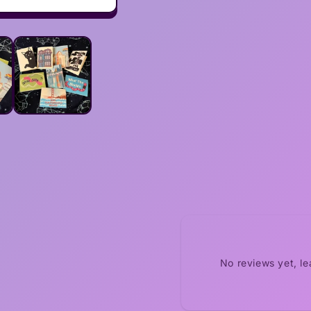
No reviews yet, l