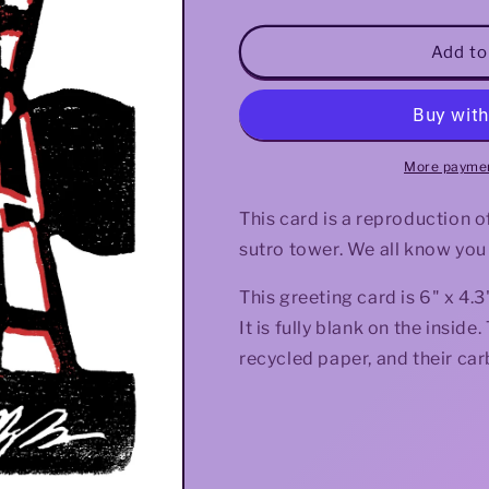
quantity
quantity
for
for
Red
Red
Add to
Sutro
Sutro
Greeting
Greeting
Card
Card
More paymen
This card is a reproduction of 
sutro tower. We all know you
This greeting card is 6" x 4
It is fully blank on the insi
recycled paper, and their car