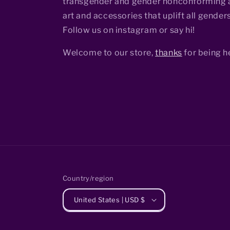
transgender and gender nonconforming a
art and accessories that uplift all genders
Follow us on instagram or say hi!
Welcome to our store,
thanks
for being h
Country/region
United States | USD $