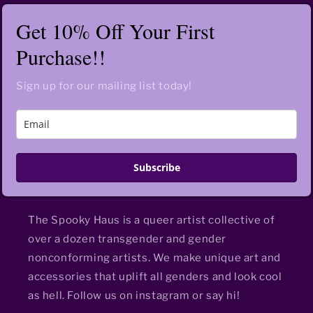
Get 10% Off Your First
Purchase!!
Sign up for our mailing list today!
Subscribe
The Spooky Haus is a queer artist collective of
over a dozen transgender and gender
nonconforming artists. We make unique art and
accessories that uplift all genders and look cool
as hell. Follow us on instagram or say hi!