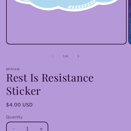
Open
O
media
m
1
2
of
1
/
4
in
i
modal
m
MIRIAM
Rest Is Resistance
Sticker
Regular
$4.00 USD
price
Quantity