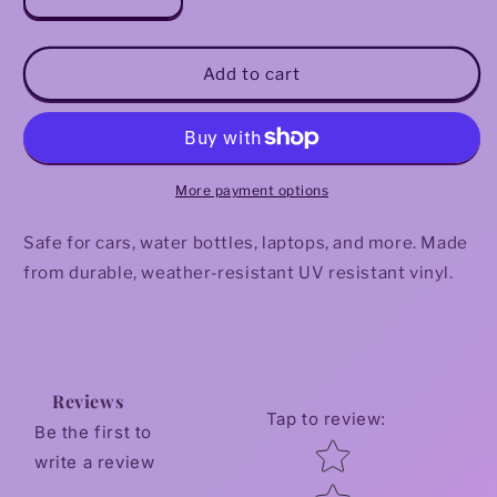
Decrease
Increase
quantity
quantity
for
for
Rest
Rest
Add to cart
Is
Is
Resistance
Resistance
Sticker
Sticker
More payment options
Safe for cars, water bottles, laptops, and more. Made
from durable, weather-resistant UV resistant vinyl.
Reviews
Tap to review
:
Be the first to
Star rating
write a review