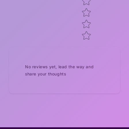
No reviews yet, lead the way and
share your thoughts