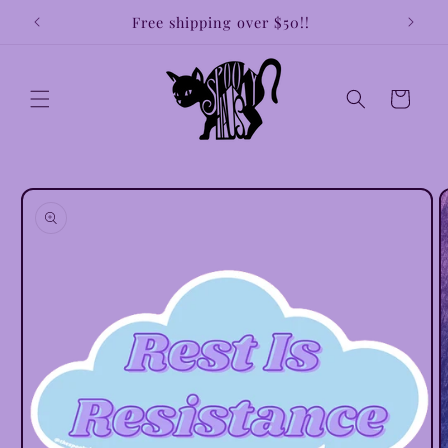
Skip to
!!
Free shipping over $50!!
Earri
content
Cart
Skip to
product
information