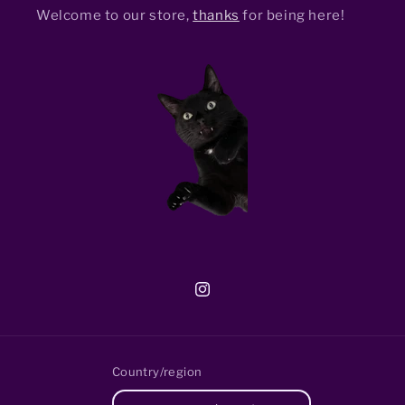
Welcome to our store,
thanks
for being here!
Instagram
Country/region