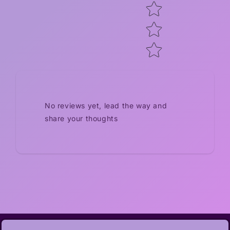
No reviews yet, lead the way and
share your thoughts