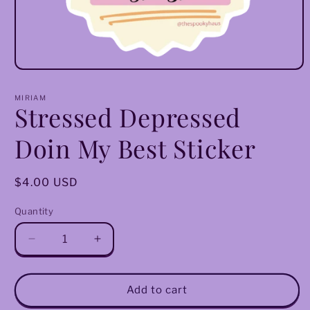
Open
media
1
MIRIAM
in
Stressed Depressed
modal
Doin My Best Sticker
Regular
$4.00 USD
price
Quantity
Decrease
Increase
quantity
quantity
for
for
Stressed
Stressed
Add to cart
Depressed
Depressed