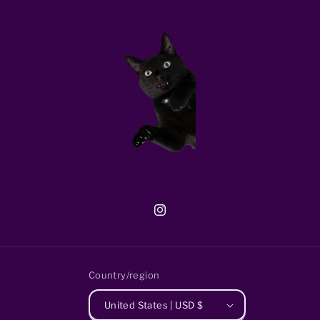
Instagram
Country/region
United States | USD $