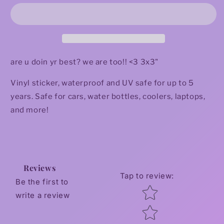
Doin
Doin
My
My
Best
Best
Sticker
Sticker
are u doin yr best? we are too!! <3 3x3"
Vinyl sticker, waterproof and UV safe for up to 5
years. Safe for cars, water bottles, coolers, laptops,
and more!
Reviews
Tap to review
:
Be the first to
Star rating
write a review