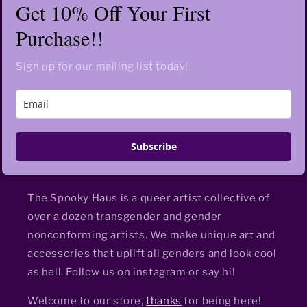
Get 10% Off Your First
Purchase!!
Sign up for our mailing list today!
Subscribe
The Spooky Haus is a queer artist collective of
over a dozen transgender and gender
nonconforming artists. We make unique art and
accessories that uplift all genders and look cool
as hell. Follow us on instagram or say hi!
Welcome to our store,
thanks
for being here!