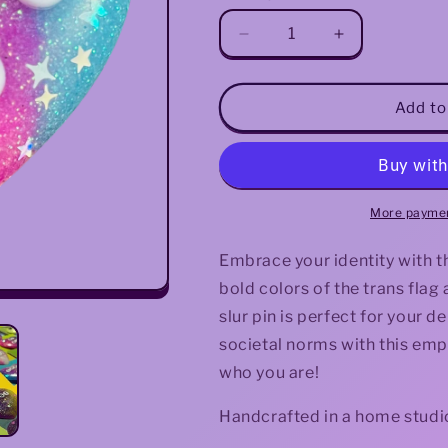
Decrease
Increase
quantity
quantity
for
for
&quot;Trans
&quot;Trans
Add to
Fag&quot;
Fag&quot;
Resin
Resin
Heart
Heart
Pin
Pin
More paymen
Embrace your identity with t
bold colors of the trans flag
slur pin is perfect for your d
societal norms with this em
who you are!
Handcrafted in a home studio