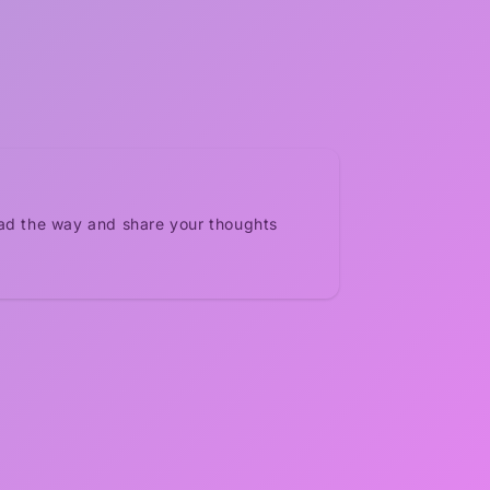
ead the way and share your thoughts