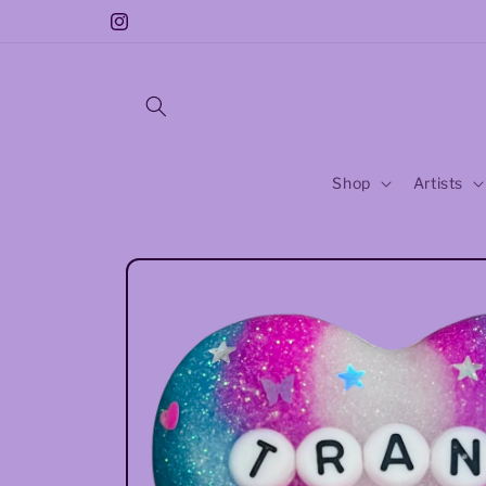
Skip to
Free Sticker With Every Purchase!!
Instagram
content
Shop
Artists
Skip to
product
information