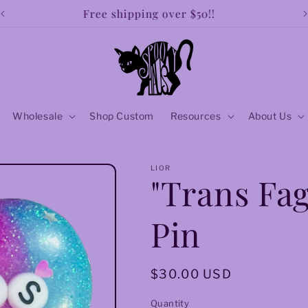
Free shipping over $50!!
Wholesale
Shop Custom
Resources
About Us
LIOR
"Trans Fag
Pin
Regular
$30.00 USD
price
Quantity