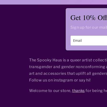
Get 10% Off 
Sign up for our mail
The Spooky Haus is a queer artist collect
transgender and gender nonconforming a
art and accessories that uplift all genders
Follow us on instagram or say hi!
Welcome to our store,
thanks
for being h