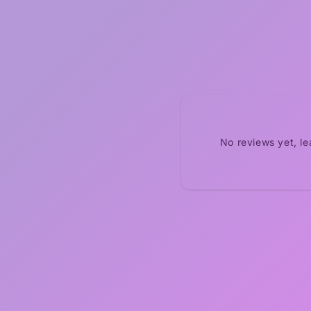
No reviews yet, l