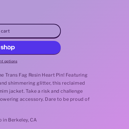
i
o
n
 cart
t options
he Trans Fag Resin Heart Pin! Featuring
 and shimmering glitter, this reclaimed
enim jacket. Take a risk and challenge
powering accessory. Dare to be proud of
 in Berkeley, CA