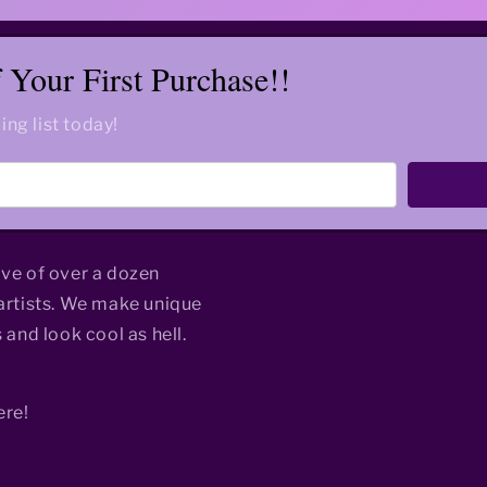
Your First Purchase!!
ing list today!
ive of over a dozen
rtists. We make unique
 and look cool as hell.
ere!