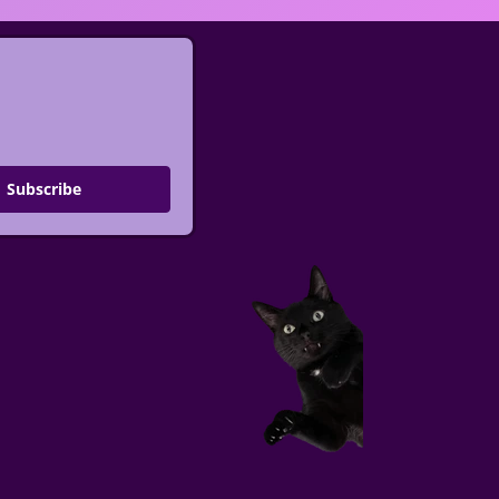
Subscribe