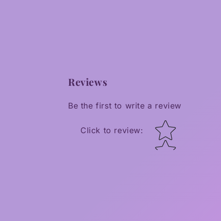
Reviews
Be the first to write a review
Star rating
Click to review
: