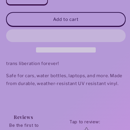
Decrease
Increase
quantity
quantity
for
for
Trans
Trans
Add to cart
Liberation
Liberation
Now
Now
Sticker
Sticker
trans liberation forever!
Safe for cars, water bottles, laptops, and more. Made
from durable, weather-resistant UV resistant vinyl.
Reviews
Tap to review
:
Be the first to
Star rating