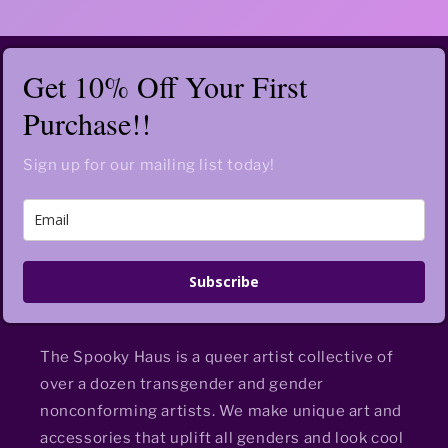
Get 10% Off Your First
Purchase!!
Sign up for our mailing list today!
Subscribe
The Spooky Haus is a queer artist collective of
over a dozen transgender and gender
nonconforming artists. We make unique art and
accessories that uplift all genders and look cool