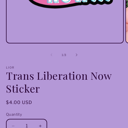
Open
O
media
m
1
2
of
1
/
3
in
i
modal
m
LIOR
Trans Liberation Now
Sticker
Regular
$4.00 USD
price
Quantity