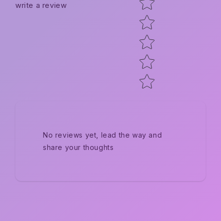
write a review
No reviews yet, lead the way and
share your thoughts