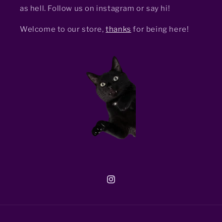
as hell. Follow us on instagram or say hi!
Welcome to our store,
thanks
for being here!
Instagram