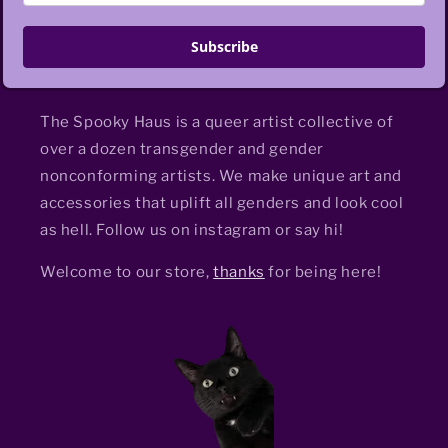
Subscribe
The Spooky Haus is a queer artist collective of
over a dozen transgender and gender
nonconforming artists. We make unique art and
accessories that uplift all genders and look cool
as hell. Follow us on instagram or say hi!
Welcome to our store,
thanks
for being here!