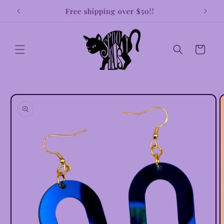
Skip to
!!
Free shipping over $50!!
Earri
content
Cart
Skip to
product
information