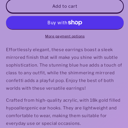
Virden
Virden
Add to cart
Earrings
Earrings
More payment options
Effortlessly elegant, these earrings boast a sleek
mirrored finish that will make you shine with subtle
sophistication. The stunning blue hue adds a touch of
class to any outfit, while the shimmering mirrored
confetti adds a playful pop. Enjoy the best of both
worlds with these versatile earrings!
Crafted from high-quality acrylic, with 18k gold filled
hypoallergenic ear hooks. They are lightweight and
comfortable to wear, making them suitable for
everyday use or special occasions.