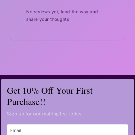
No reviews yet, lead the way and
share your thoughts
Get 10% Off Your First
Purchase!!
Sign up for our mailing list today!