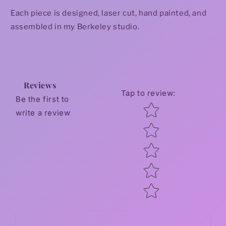
Each piece is designed, laser cut, hand painted, and
assembled in my Berkeley studio.
Reviews
Tap to review
:
Be the first to
Star rating
write a review