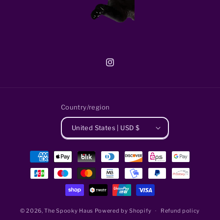
Instagram
Country/region
United States | USD $
Payment
methods
© 2026,
The Spooky Haus
Powered by Shopify
Refund policy